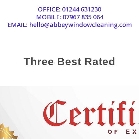
OFFICE:
01244 631230
MOBILE:
07967 835 064
EMAIL:
hello@abbeywindowcleaning.com
Three Best Rated