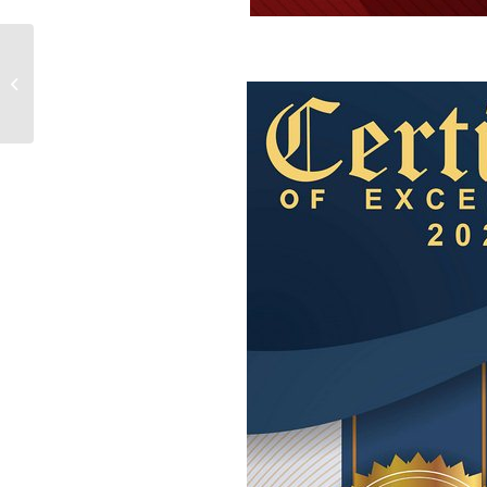
Waste Carriers