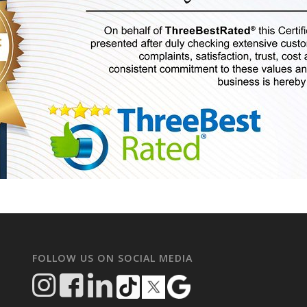
FOLLOW US ON SOCIAL MEDIA