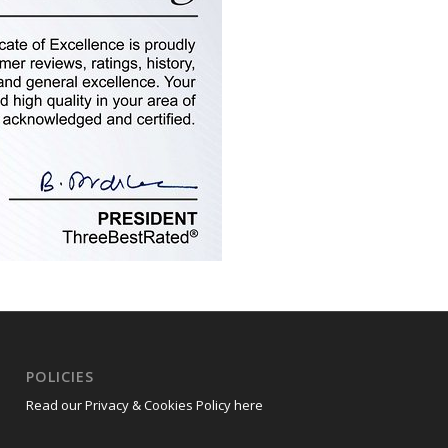
POLICIES
Read our Privacy & Cookies Policy here