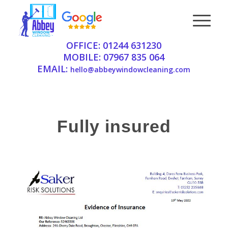
OFFICE:
01244 631230
MOBILE:
07967 835 064
EMAIL:
hello@abbeywindowcleaning.com
Fully insured