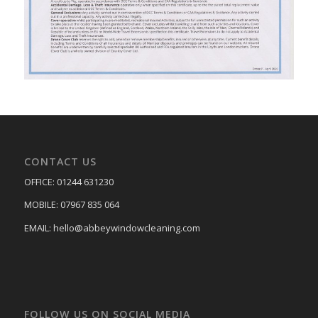
CONTACT US
OFFICE: 01244 631230
MOBILE: 07967 835 064
EMAIL: hello@abbeywindowcleaning.com
FOLLOW US ON SOCIAL MEDIA